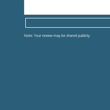
Note: Your review may be shared publicly.