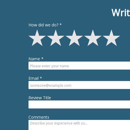
Writ
How did we do?
Name
Email
Review Title
Comments